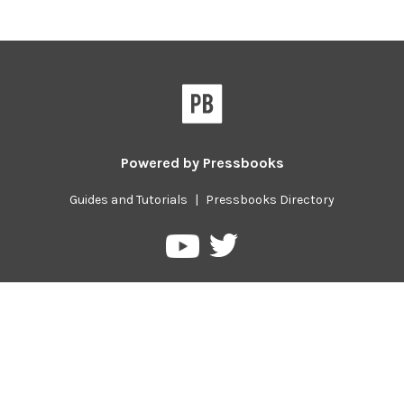
Powered by
Pressbooks
Guides and Tutorials
|
Pressbooks Directory
Pressbooks
Pressbooks
on
on
Twitter
YouTube