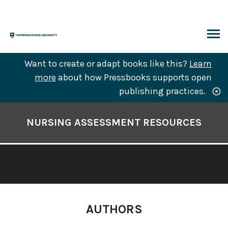
Skip
to
content
ARCH
Want to create or adapt books like this?
Learn
more
about how Pressbooks supports open
publishing practices.
Book
Contents
NURSING ASSESSMENT RESOURCES
Navigation
AUTHORS