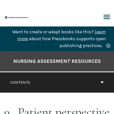
Skip
to
content
ARCH
Want to create or adapt books like this?
Learn
more
about how Pressbooks supports open
publishing practices.
Book
Contents
NURSING ASSESSMENT RESOURCES
Navigation
CONTENTS
9
Patient perspective