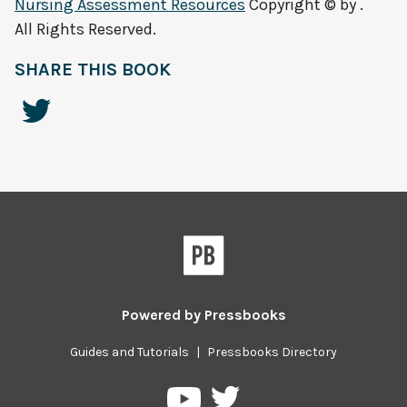
Nursing Assessment Resources
Copyright © by .
All Rights Reserved.
SHARE THIS BOOK
Powered by
Pressbooks
Guides and Tutorials
|
Pressbooks Directory
Pressbooks
Pressbooks