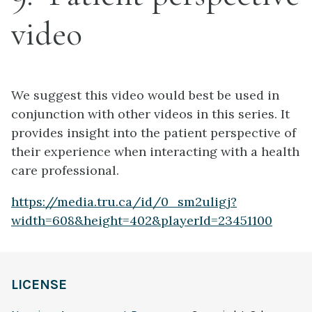
video
We suggest this video would best be used in
conjunction with other videos in this series. It
provides insight into the patient perspective of
their experience when interacting with a health
care professional.
https://media.tru.ca/id/0_sm2uligj?
width=608&height=402&playerId=23451100
LICENSE