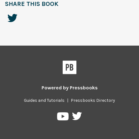
SHARE THIS BOOK
Powered by
Pressbooks
Guides and Tutorials
|
Pressbooks Directory
Pressbooks
Pressbooks
on
on
Twitter
YouTube