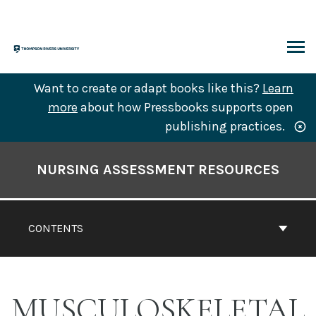
Skip
to
content
ARCH
Want to create or adapt books like this?
Learn
more
about how Pressbooks supports open
publishing practices.
Book
Contents
NURSING ASSESSMENT RESOURCES
Navigation
CONTENTS
MUSCULOSKELETAL