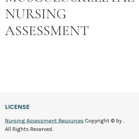
NURSING
ASSESSMENT
LICENSE
Nursing Assessment Resources
Copyright © by .
All Rights Reserved.