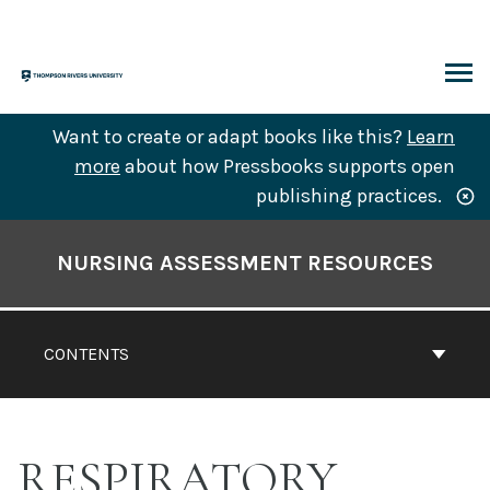
Skip
to
content
ARCH
Want to create or adapt books like this?
Learn
more
about how Pressbooks supports open
publishing practices.
Book
Contents
NURSING ASSESSMENT RESOURCES
Navigation
CONTENTS
RESPIRATORY