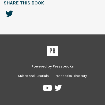
SHARE THIS BOOK
Powered by
Pressbooks
Guides and Tutorials
|
Pressbooks Directory
Pressbooks
Pressbooks
on
on
Twitter
YouTube