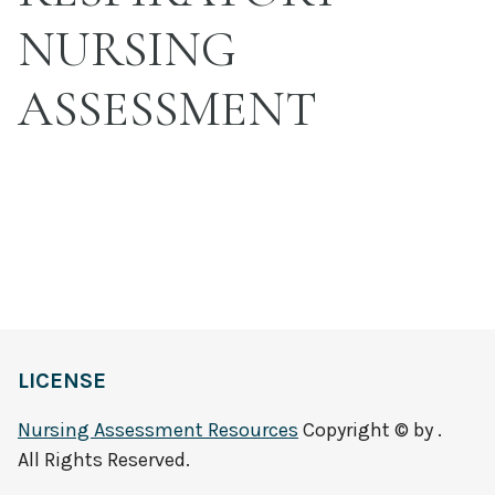
NURSING
ASSESSMENT
LICENSE
Nursing Assessment Resources
Copyright © by .
All Rights Reserved.